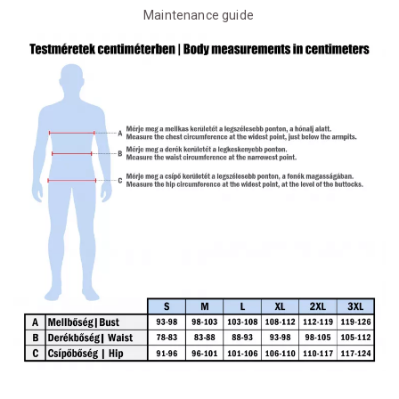
Maintenance guide