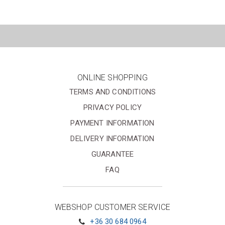
ONLINE SHOPPING
TERMS AND CONDITIONS
PRIVACY POLICY
PAYMENT INFORMATION
DELIVERY INFORMATION
GUARANTEE
FAQ
WEBSHOP CUSTOMER SERVICE
+36 30 684 0964