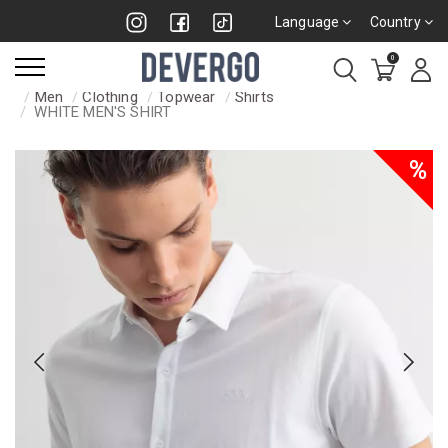
Language
Country
0
Men
Clothing
Topwear
Shirts
WHITE MEN'S SHIRT
%