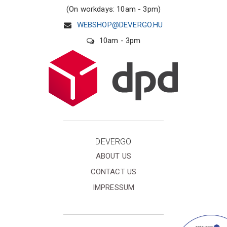
(On workdays: 10am - 3pm)
WEBSHOP@DEVERGO.HU
10am - 3pm
DEVERGO
ABOUT US
CONTACT US
IMPRESSUM