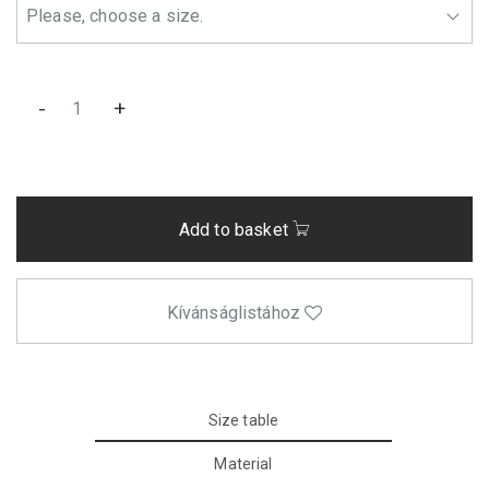
-
+
Add to basket
Kívánságlistához
Size table
Material