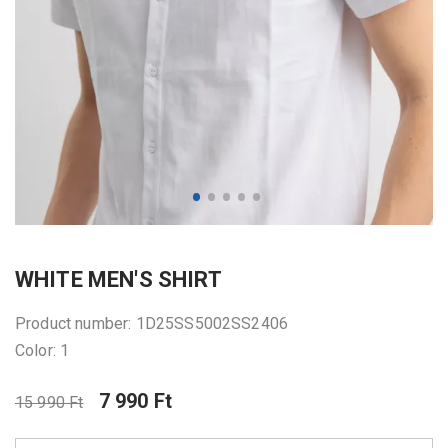
WHITE MEN'S SHIRT
Product number: 1D25SS5002SS2406
Color: 1
7 990 Ft
15 990 Ft