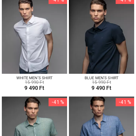
WHITE MEN'S SHIRT
BLUE MEN'S SHIRT
15 990 Ft
15 990 Ft
9 490 Ft
9 490 Ft
-41 %
-41 %