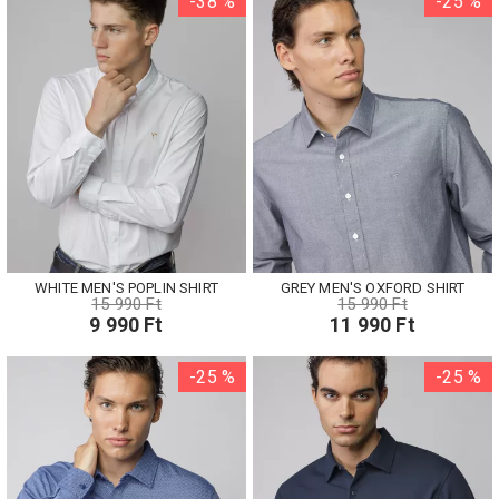
-38 %
-25 %
WHITE MEN'S POPLIN SHIRT
GREY MEN'S OXFORD SHIRT
15 990 Ft
15 990 Ft
9 990 Ft
11 990 Ft
-25 %
-25 %