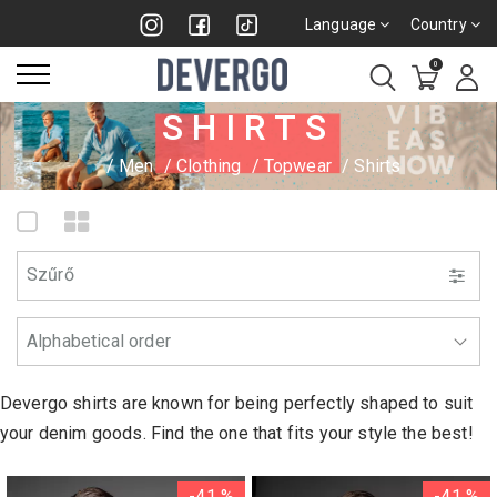
Language
Country
0
SHIRTS
Men
Clothing
Topwear
Shirts
Szűrő
Devergo shirts are known for being perfectly shaped to suit
your denim goods. Find the one that fits your style the best!
-41 %
-41 %