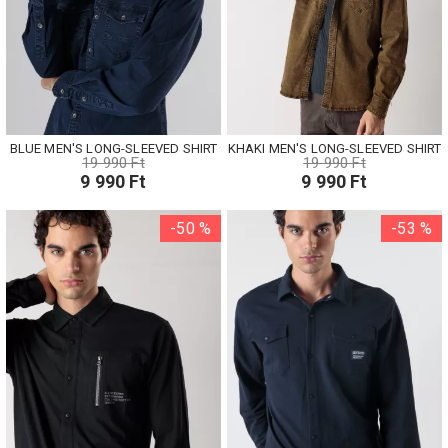
BLUE MEN'S LONG-SLEEVED SHIRT
KHAKI MEN'S LONG-SLEEVED SHIRT
19 990 Ft
19 990 Ft
9 990 Ft
9 990 Ft
-50 %
-53 %