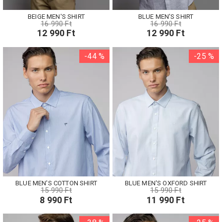
BEIGE MEN'S SHIRT
BLUE MEN'S SHIRT
16 990 Ft
16 990 Ft
12 990 Ft
12 990 Ft
-44 %
-25 %
BLUE MEN'S COTTON SHIRT
BLUE MEN'S OXFORD SHIRT
15 990 Ft
15 990 Ft
8 990 Ft
11 990 Ft