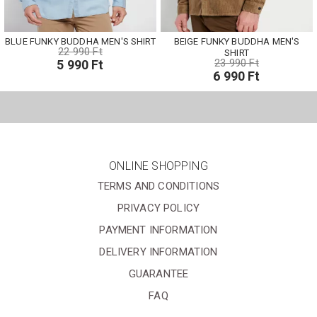
BLUE FUNKY BUDDHA MEN'S SHIRT
BEIGE FUNKY BUDDHA MEN'S
22 990 Ft
SHIRT
23 990 Ft
5 990 Ft
6 990 Ft
ONLINE SHOPPING
TERMS AND CONDITIONS
PRIVACY POLICY
PAYMENT INFORMATION
DELIVERY INFORMATION
GUARANTEE
FAQ