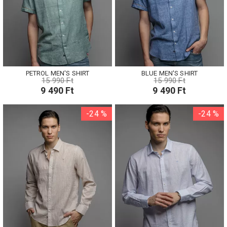
PETROL MEN'S SHIRT
BLUE MEN'S SHIRT
15 990 Ft
15 990 Ft
9 490 Ft
9 490 Ft
-24 %
-24 %