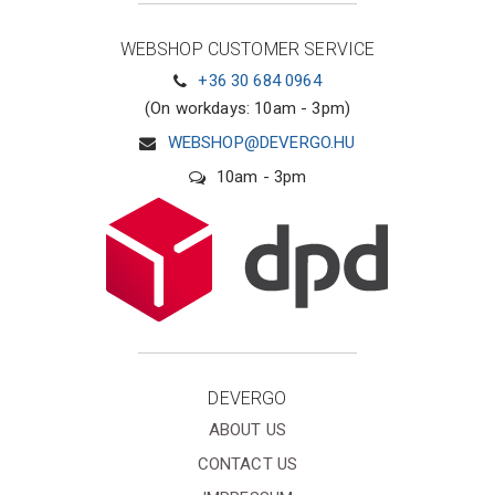
WEBSHOP CUSTOMER SERVICE
+36 30 684 0964
(On workdays: 10am - 3pm)
WEBSHOP@DEVERGO.HU
10am - 3pm
DEVERGO
ABOUT US
CONTACT US