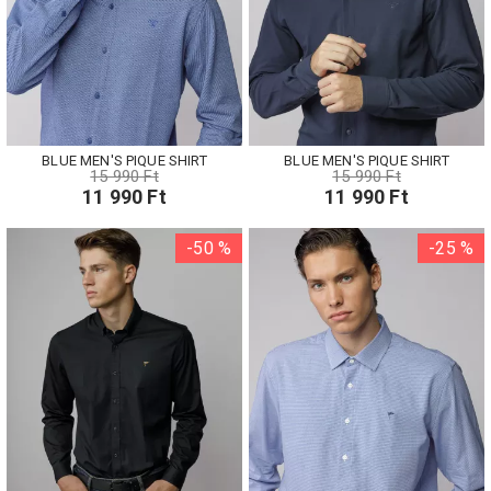
BLUE MEN'S PIQUE SHIRT
BLUE MEN'S PIQUE SHIRT
15 990 Ft
15 990 Ft
11 990 Ft
11 990 Ft
-50 %
-25 %