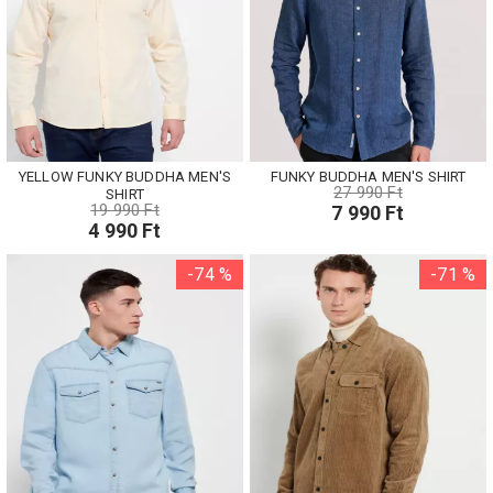
YELLOW FUNKY BUDDHA MEN'S
FUNKY BUDDHA MEN'S SHIRT
27 990 Ft
SHIRT
19 990 Ft
7 990 Ft
4 990 Ft
-74 %
-71 %