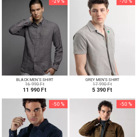
-29 %
-70 %
BLACK MEN'S SHIRT
GREY MEN'S SHIRT
16 990 Ft
17 990 Ft
11 990 Ft
5 390 Ft
-50 %
-50 %