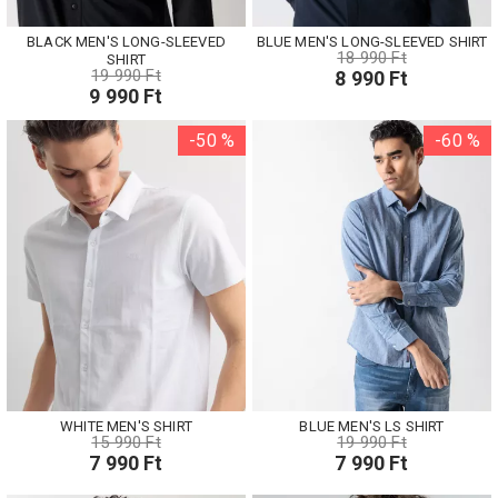
BLACK MEN'S LONG-SLEEVED
BLUE MEN'S LONG-SLEEVED SHIRT
18 990 Ft
SHIRT
19 990 Ft
8 990 Ft
9 990 Ft
-50 %
-60 %
WHITE MEN'S SHIRT
BLUE MEN'S LS SHIRT
15 990 Ft
19 990 Ft
7 990 Ft
7 990 Ft