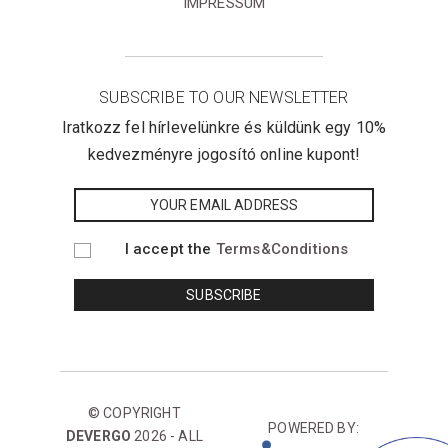
IMPRESSUM
SUBSCRIBE TO OUR NEWSLETTER
Iratkozz fel hírlevelünkre és küldünk egy 10%
kedvezményre jogosító online kupont!
I accept the
Terms&Conditions
© COPYRIGHT
POWERED BY:
DEVERGO
2026 - ALL