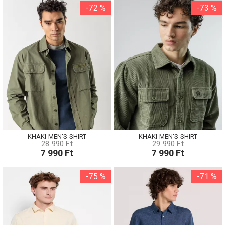
-72 %
-73 %
KHAKI MEN'S SHIRT
KHAKI MEN'S SHIRT
28 990 Ft
29 990 Ft
7 990 Ft
7 990 Ft
-75 %
-71 %