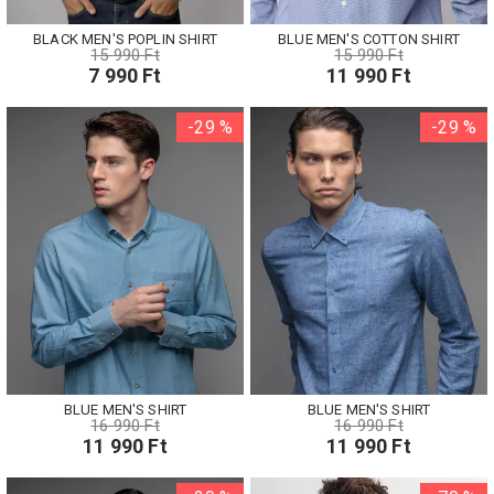
BLACK MEN'S POPLIN SHIRT
BLUE MEN'S COTTON SHIRT
15 990 Ft
15 990 Ft
7 990 Ft
11 990 Ft
-29 %
-29 %
BLUE MEN'S SHIRT
BLUE MEN'S SHIRT
16 990 Ft
16 990 Ft
11 990 Ft
11 990 Ft