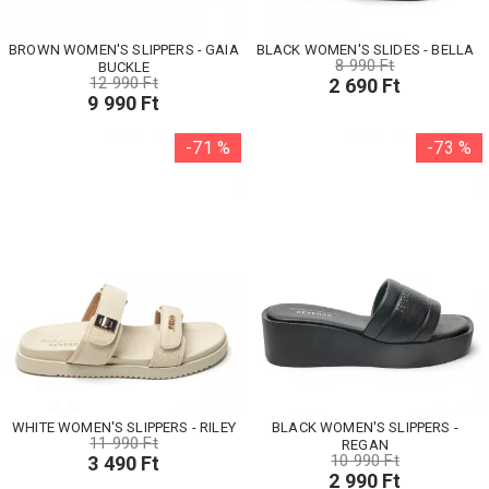
BROWN WOMEN'S SLIPPERS - GAIA
BLACK WOMEN'S SLIDES - BELLA
8 990 Ft
BUCKLE
12 990 Ft
2 690 Ft
9 990 Ft
-71 %
-73 %
WHITE WOMEN'S SLIPPERS - RILEY
BLACK WOMEN'S SLIPPERS -
11 990 Ft
REGAN
10 990 Ft
3 490 Ft
2 990 Ft