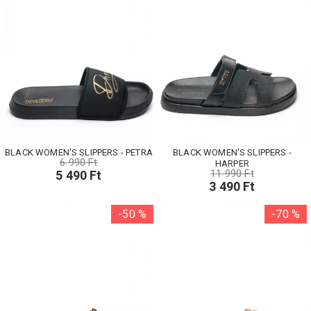
BLACK WOMEN'S SLIPPERS - PETRA
BLACK WOMEN'S SLIPPERS -
6 990 Ft
HARPER
11 990 Ft
5 490 Ft
3 490 Ft
-50 %
-70 %