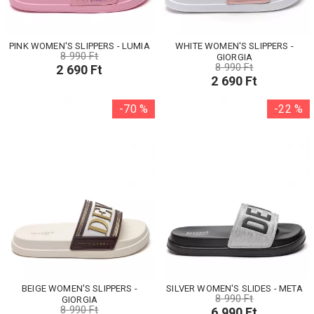
PINK WOMEN'S SLIPPERS - LUMIA
WHITE WOMEN'S SLIPPERS -
8 990 Ft
GIORGIA
8 990 Ft
2 690 Ft
2 690 Ft
-70 %
-22 %
BEIGE WOMEN'S SLIPPERS -
SILVER WOMEN'S SLIDES - META
8 990 Ft
GIORGIA
8 990 Ft
6 990 Ft