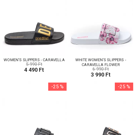
WOMEN'S SLIPPERS - CARAVELLA
WHITE WOMEN'S SLIPPERS -
5 990 Ft
CARAVELLA FLOWER
6 990 Ft
4 490 Ft
3 990 Ft
-25 %
-25 %