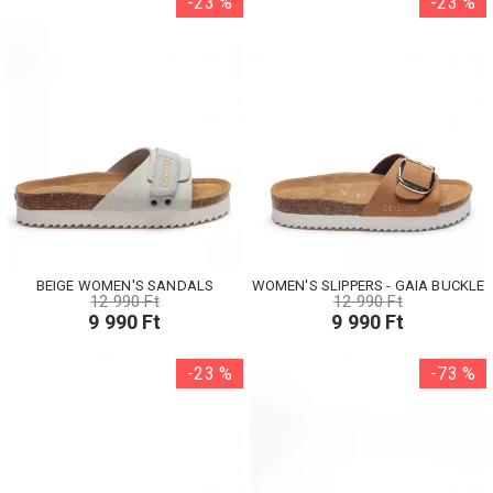
-23 %
-23 %
BEIGE WOMEN'S SANDALS
WOMEN'S SLIPPERS - GAIA BUCKLE
12 990 Ft
12 990 Ft
9 990 Ft
9 990 Ft
-23 %
-73 %