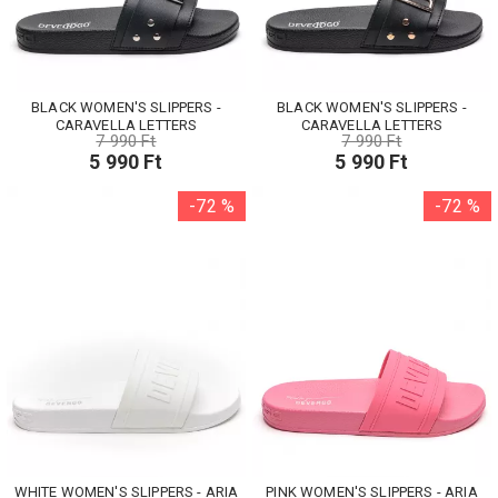
BLACK WOMEN'S SLIPPERS -
BLACK WOMEN'S SLIPPERS -
CARAVELLA LETTERS
CARAVELLA LETTERS
7 990 Ft
7 990 Ft
5 990 Ft
5 990 Ft
-72 %
-72 %
WHITE WOMEN'S SLIPPERS - ARIA
PINK WOMEN'S SLIPPERS - ARIA