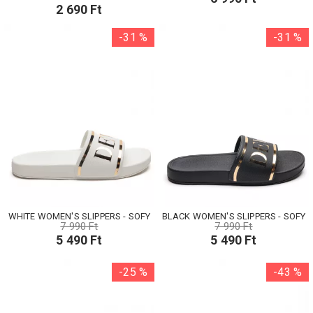
2 690 Ft
-31 %
-31 %
WHITE WOMEN'S SLIPPERS - SOFY
BLACK WOMEN'S SLIPPERS - SOFY
7 990 Ft
7 990 Ft
5 490 Ft
5 490 Ft
-25 %
-43 %