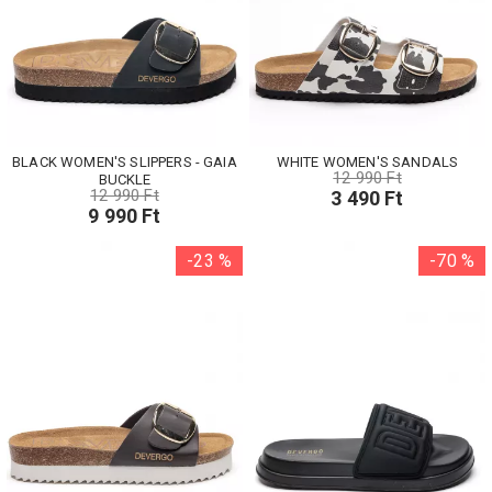
BLACK WOMEN'S SLIPPERS - GAIA
WHITE WOMEN'S SANDALS
12 990 Ft
BUCKLE
12 990 Ft
3 490 Ft
9 990 Ft
-23 %
-70 %