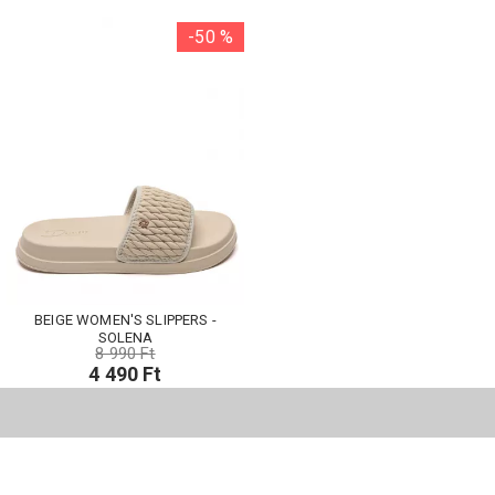
-50 %
BEIGE WOMEN'S SLIPPERS -
SOLENA
8 990 Ft
4 490 Ft