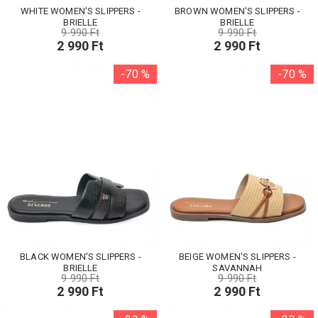
WHITE WOMEN'S SLIPPERS -
BROWN WOMEN'S SLIPPERS -
BRIELLE
BRIELLE
9 990 Ft
9 990 Ft
2 990 Ft
2 990 Ft
-70 %
-70 %
BLACK WOMEN'S SLIPPERS -
BEIGE WOMEN'S SLIPPERS -
BRIELLE
SAVANNAH
9 990 Ft
9 990 Ft
2 990 Ft
2 990 Ft