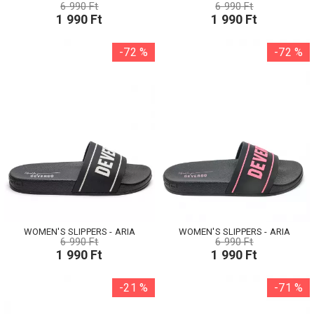
6 990 Ft
6 990 Ft
1 990 Ft
1 990 Ft
-72 %
-72 %
WOMEN'S SLIPPERS - ARIA
WOMEN'S SLIPPERS - ARIA
6 990 Ft
6 990 Ft
1 990 Ft
1 990 Ft
-21 %
-71 %