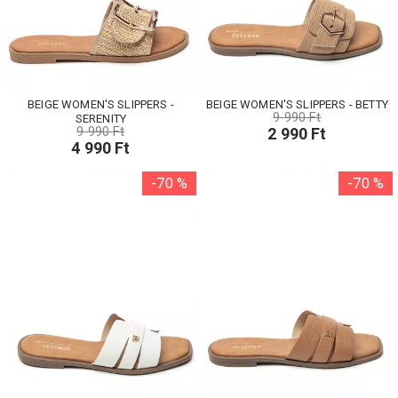
BEIGE WOMEN'S SLIPPERS -
BEIGE WOMEN'S SLIPPERS - BETTY
9 990 Ft
SERENITY
9 990 Ft
2 990 Ft
4 990 Ft
-70 %
-70 %