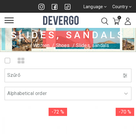
Language
Country
0
SLIDES, SANDALS
Women
Shoes
Slides, sandals
Szűrő
-72 %
-70 %