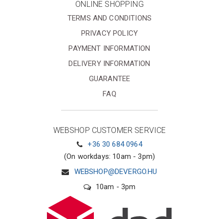
ONLINE SHOPPING
TERMS AND CONDITIONS
PRIVACY POLICY
PAYMENT INFORMATION
DELIVERY INFORMATION
GUARANTEE
FAQ
WEBSHOP CUSTOMER SERVICE
+36 30 684 0964
(On workdays: 10am - 3pm)
WEBSHOP@DEVERGO.HU
10am - 3pm