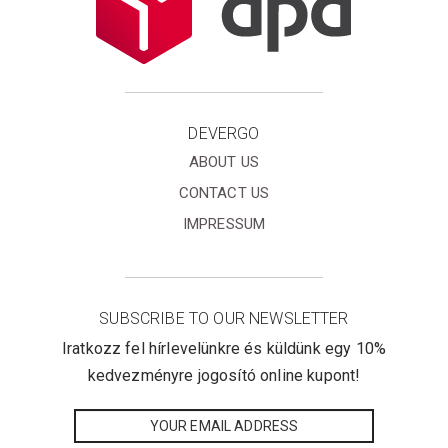
DEVERGO
ABOUT US
CONTACT US
IMPRESSUM
SUBSCRIBE TO OUR NEWSLETTER
Iratkozz fel hírlevelünkre és küldünk egy 10%
kedvezményre jogosító online kupont!