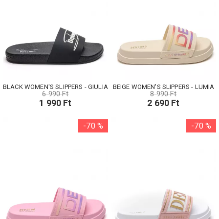
BLACK WOMEN'S SLIPPERS - GIULIA
BEIGE WOMEN'S SLIPPERS - LUMIA
6 990 Ft
8 990 Ft
1 990 Ft
2 690 Ft
-70 %
-70 %