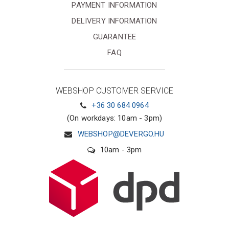
PAYMENT INFORMATION
DELIVERY INFORMATION
GUARANTEE
FAQ
WEBSHOP CUSTOMER SERVICE
+36 30 684 0964
(On workdays: 10am - 3pm)
WEBSHOP@DEVERGO.HU
10am - 3pm