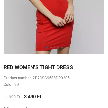
RED WOMEN'S TIGHT DRESS
Product number: 2D23SS9588DR0205
Color: 39
3 490 Ft
11 990 Ft