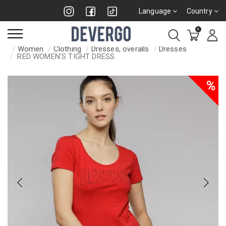
Language
Country
0
Women
Clothing
Dresses, overalls
Dresses
RED WOMEN'S TIGHT DRESS
%