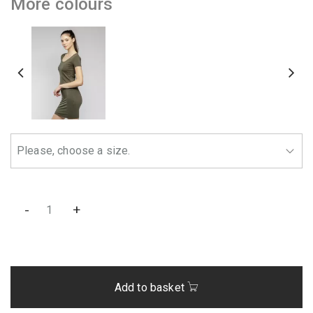
More colours
-
+
Add to basket