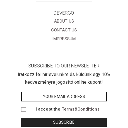
DEVERGO
ABOUT US
CONTACT US
IMPRESSUM
SUBSCRIBE TO OUR NEWSLETTER
Iratkozz fel hírlevelünkre és küldünk egy 10%
kedvezményre jogosító online kupont!
I accept the
Terms&Conditions