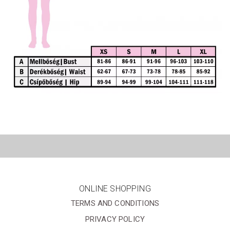
ONLINE SHOPPING
TERMS AND CONDITIONS
PRIVACY POLICY