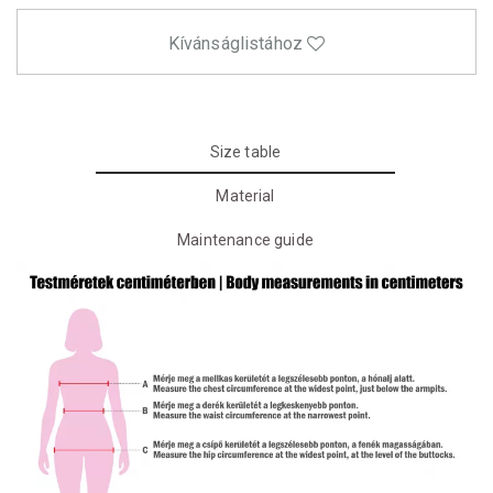
Kívánságlistához
Size table
Material
Maintenance guide