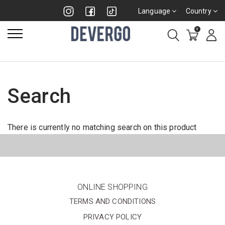
Language
Country
0
Search
There is currently no matching search on this product
ONLINE SHOPPING
TERMS AND CONDITIONS
PRIVACY POLICY