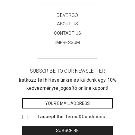
DEVERGO
ABOUT US
CONTACT US
IMPRESSUM
SUBSCRIBE TO OUR NEWSLETTER
Iratkozz fel hírlevelünkre és küldünk egy 10%
kedvezményre jogosító online kupont!
I accept the
Terms&Conditions