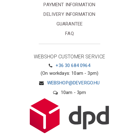
PAYMENT INFORMATION
DELIVERY INFORMATION
GUARANTEE
FAQ
WEBSHOP CUSTOMER SERVICE
+36 30 684 0964
(On workdays: 10am - 3pm)
WEBSHOP@DEVERGO.HU
10am - 3pm