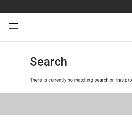
Search
There is currently no matching search on this pr