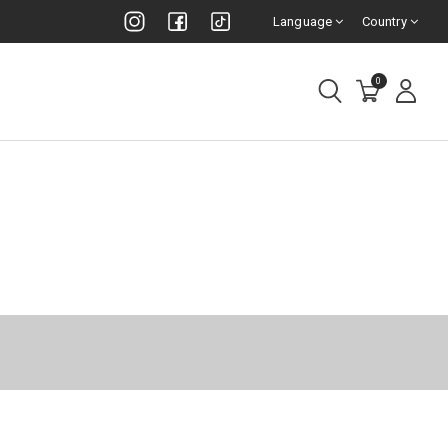
Language
Country
0