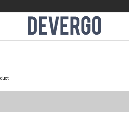
oduct