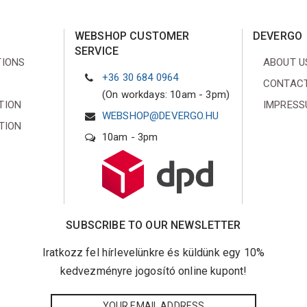
WEBSHOP CUSTOMER
DEVERGO
SERVICE
TIONS
ABOUT U
+36 30 684 0964
CONTACT
(On workdays: 10am - 3pm)
TION
IMPRES
WEBSHOP@DEVERGO.HU
TION
10am - 3pm
SUBSCRIBE TO OUR NEWSLETTER
Iratkozz fel hírlevelünkre és küldünk egy 10%
kedvezményre jogosító online kupont!