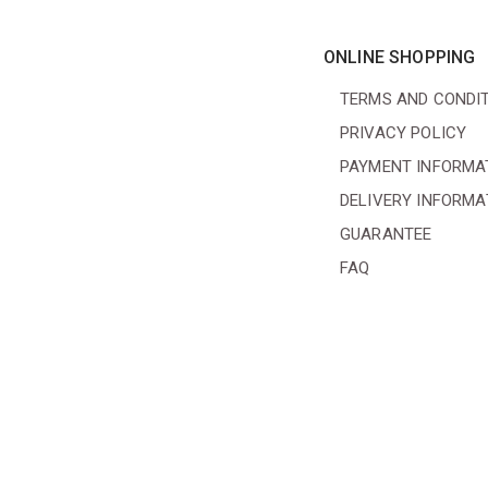
ONLINE SHOPPING
TERMS AND CONDI
PRIVACY POLICY
PAYMENT INFORMA
DELIVERY INFORMA
GUARANTEE
FAQ