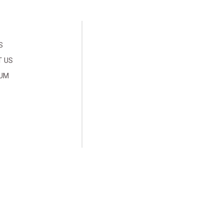
S
 US
SUM