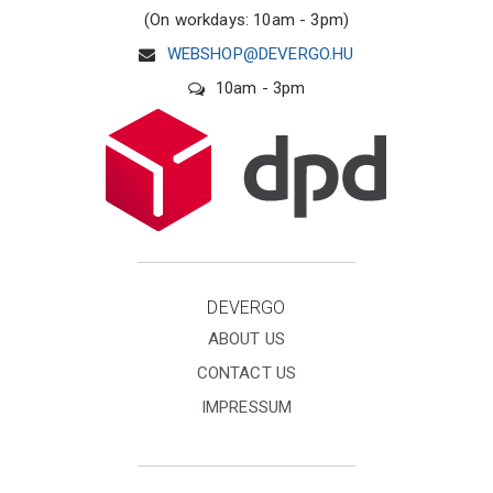
(On workdays: 10am - 3pm)
WEBSHOP@DEVERGO.HU
10am - 3pm
DEVERGO
ABOUT US
CONTACT US
IMPRESSUM