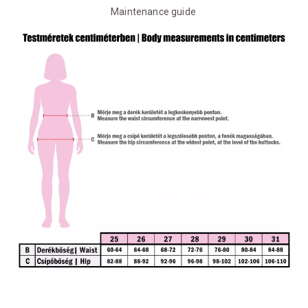
Maintenance guide