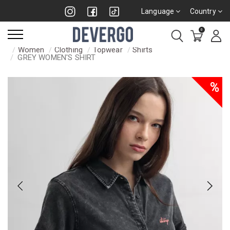
Language
Country
0
Women
Clothing
Topwear
Shirts
GREY WOMEN'S SHIRT
%