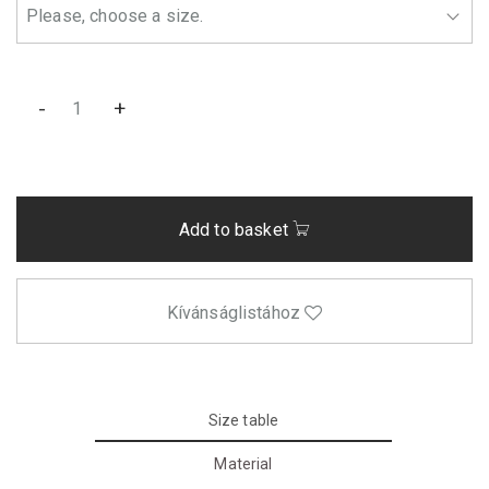
-
+
Add to basket
Kívánságlistához
Size table
Material