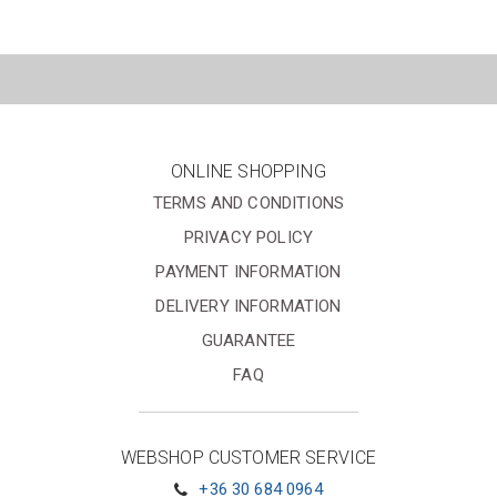
ONLINE SHOPPING
TERMS AND CONDITIONS
PRIVACY POLICY
PAYMENT INFORMATION
DELIVERY INFORMATION
GUARANTEE
FAQ
WEBSHOP CUSTOMER SERVICE
+36 30 684 0964