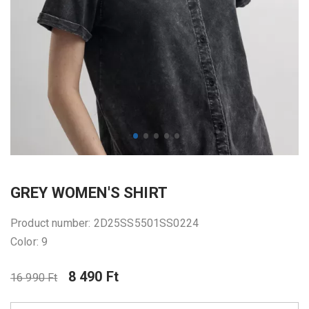
GREY WOMEN'S SHIRT
Product number: 2D25SS5501SS0224
Color: 9
8 490 Ft
16 990 Ft