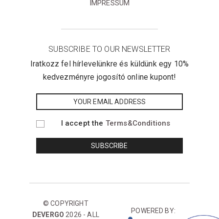
IMPRESSUM
SUBSCRIBE TO OUR NEWSLETTER
Iratkozz fel hírlevelünkre és küldünk egy 10%
kedvezményre jogosító online kupont!
I accept the
Terms&Conditions
© COPYRIGHT
POWERED BY:
DEVERGO
2026 - ALL