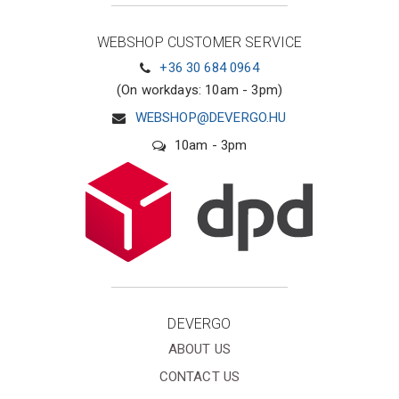
WEBSHOP CUSTOMER SERVICE
+36 30 684 0964
(On workdays: 10am - 3pm)
WEBSHOP@DEVERGO.HU
10am - 3pm
DEVERGO
ABOUT US
CONTACT US