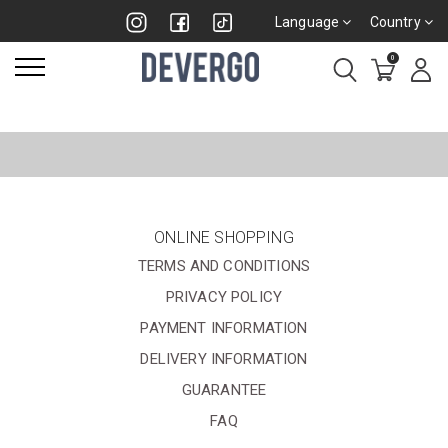
Language
Country
0
ONLINE SHOPPING
TERMS AND CONDITIONS
PRIVACY POLICY
PAYMENT INFORMATION
DELIVERY INFORMATION
GUARANTEE
FAQ