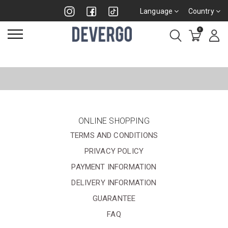
Language
Country
0
ONLINE SHOPPING
TERMS AND CONDITIONS
PRIVACY POLICY
PAYMENT INFORMATION
DELIVERY INFORMATION
GUARANTEE
FAQ