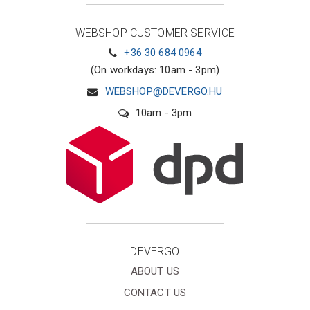
WEBSHOP CUSTOMER SERVICE
+36 30 684 0964
(On workdays: 10am - 3pm)
WEBSHOP@DEVERGO.HU
10am - 3pm
DEVERGO
ABOUT US
CONTACT US