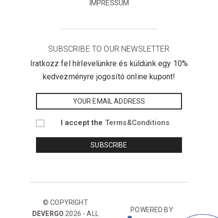
IMPRESSUM
SUBSCRIBE TO OUR NEWSLETTER
Iratkozz fel hírlevelünkre és küldünk egy 10%
kedvezményre jogosító online kupont!
I accept the
Terms&Conditions
© COPYRIGHT
POWERED BY:
DEVERGO
2026 - ALL