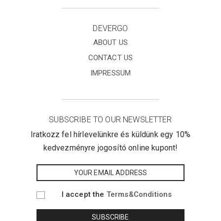
DEVERGO
ABOUT US
CONTACT US
IMPRESSUM
SUBSCRIBE TO OUR NEWSLETTER
Iratkozz fel hírlevelünkre és küldünk egy 10%
kedvezményre jogosító online kupont!
I accept the
Terms&Conditions