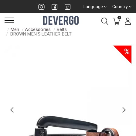
Language
Country
0
Men
Accessories
Belts
BROWN MEN'S LEATHER BELT
%