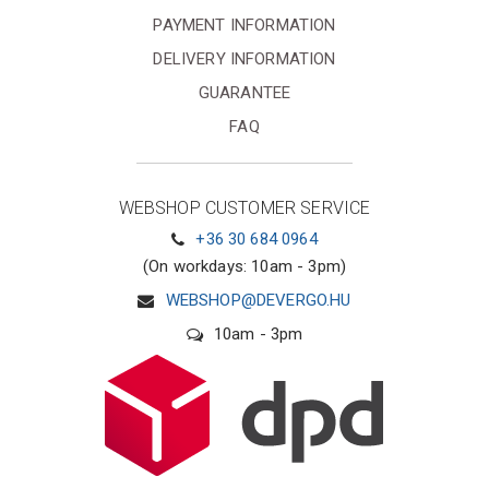
PAYMENT INFORMATION
DELIVERY INFORMATION
GUARANTEE
FAQ
WEBSHOP CUSTOMER SERVICE
+36 30 684 0964
(On workdays: 10am - 3pm)
WEBSHOP@DEVERGO.HU
10am - 3pm