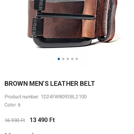
BROWN MEN'S LEATHER BELT
Product number: 1D24FW8093BL2100
Color: 6
13 490 Ft
16 990 Ft