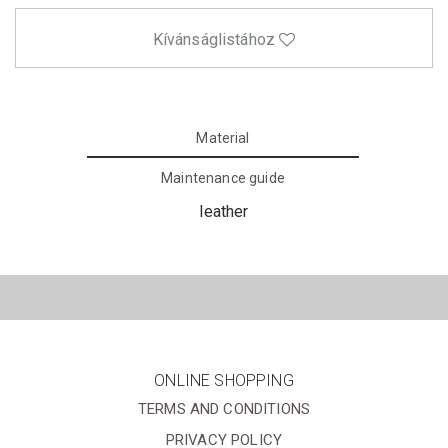
Kívánságlistához
Material
Maintenance guide
leather
ONLINE SHOPPING
TERMS AND CONDITIONS
PRIVACY POLICY