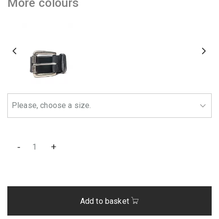
More colours
-
+
Add to basket