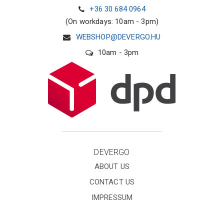
+36 30 684 0964
(On workdays: 10am - 3pm)
WEBSHOP@DEVERGO.HU
10am - 3pm
DEVERGO
ABOUT US
CONTACT US
IMPRESSUM