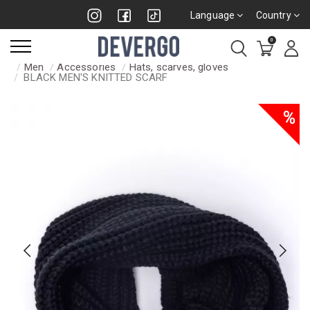
Language
Country
0
Men
Accessories
Hats, scarves, gloves
BLACK MEN'S KNITTED SCARF
%