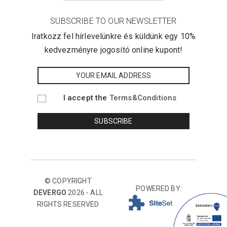
SUBSCRIBE TO OUR NEWSLETTER
Iratkozz fel hírlevelünkre és küldünk egy 10%
kedvezményre jogosító online kupont!
I accept the
Terms&Conditions
© COPYRIGHT
POWERED BY:
DEVERGO
2026 - ALL
RIGHTS RESERVED