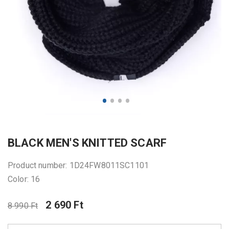
BLACK MEN'S KNITTED SCARF
Product number: 1D24FW8011SC1101
Color: 16
2 690 Ft
8 990 Ft