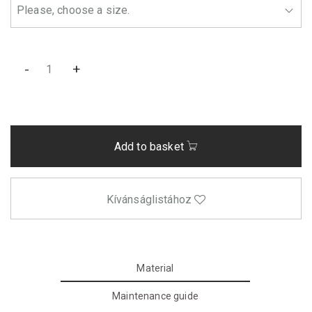
-
+
Add to basket
Kívánságlistához
Material
Maintenance guide