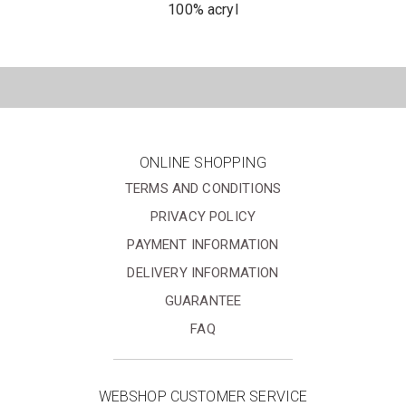
100% acryl
ONLINE SHOPPING
TERMS AND CONDITIONS
PRIVACY POLICY
PAYMENT INFORMATION
DELIVERY INFORMATION
GUARANTEE
FAQ
WEBSHOP CUSTOMER SERVICE