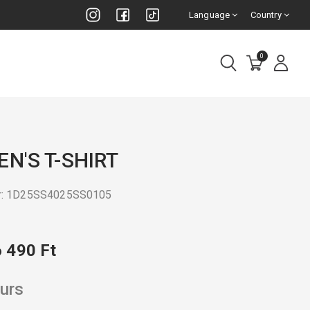
Language
Country
0
N'S T-SHIRT
r: 1D25SS4025SS0105
6 490 Ft
urs