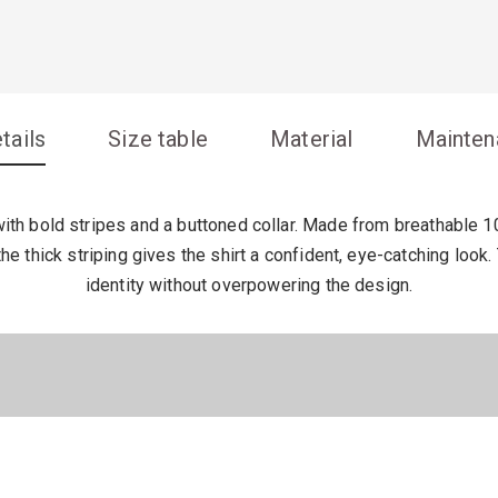
tails
Size table
Material
Mainten
th bold stripes and a buttoned collar. Made from breathable 100
the thick striping gives the shirt a confident, eye-catching loo
identity without overpowering the design.