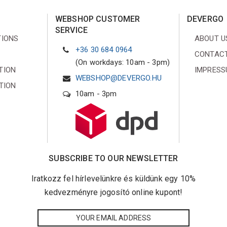
WEBSHOP CUSTOMER
DEVERGO
SERVICE
TIONS
ABOUT U
+36 30 684 0964
CONTACT
(On workdays: 10am - 3pm)
TION
IMPRES
WEBSHOP@DEVERGO.HU
TION
10am - 3pm
SUBSCRIBE TO OUR NEWSLETTER
Iratkozz fel hírlevelünkre és küldünk egy 10%
kedvezményre jogosító online kupont!