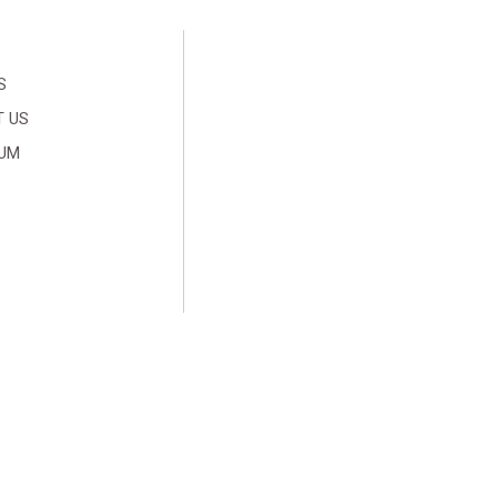
S
 US
SUM