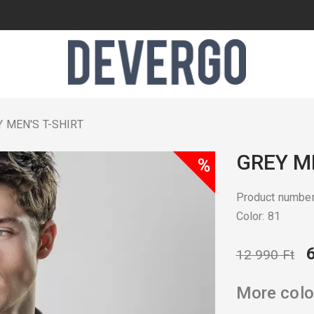
 MEN'S T-SHIRT
GREY ME
%
Product numbe
Color: 81
12 990 Ft
More colo