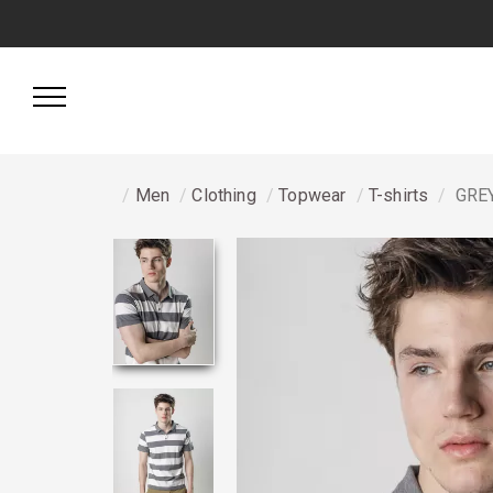
Men
Clothing
Topwear
T-shirts
GREY