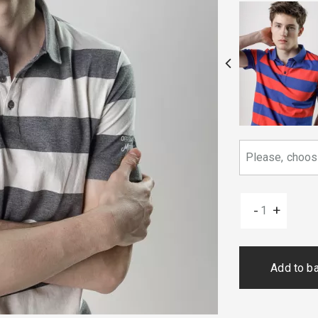
-
+
Add to b