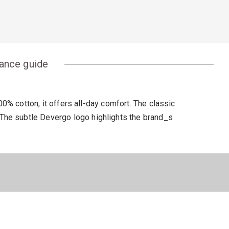
ance guide
% cotton, it offers all-day comfort. The classic
k. The subtle Devergo logo highlights the brand_s