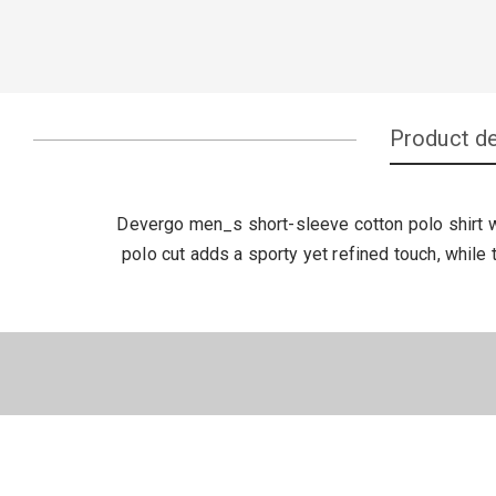
Product de
Devergo men_s short-sleeve cotton polo shirt wi
polo cut adds a sporty yet refined touch, while 