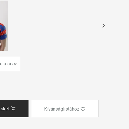
asket
Kívánságlistához