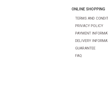
ONLINE SHOPPING
TERMS AND CONDI
PRIVACY POLICY
PAYMENT INFORMA
DELIVERY INFORMA
GUARANTEE
FAQ