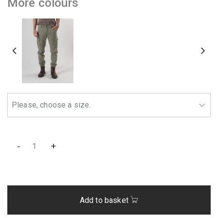
More colours
-
+
Add to basket