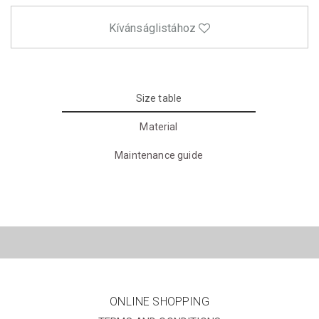
Kívánságlistához
Size table
Material
Maintenance guide
ONLINE SHOPPING