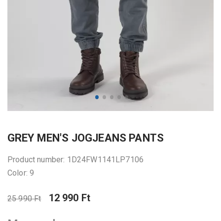
GREY MEN'S JOGJEANS PANTS
Product number: 1D24FW1141LP7106
Color: 9
12 990 Ft
25 990 Ft