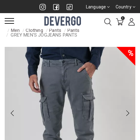
Language
Country
0
Men
Clothing
Pants
Pants
GREY MEN'S JOGJEANS PANTS
%