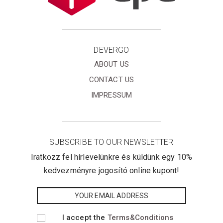
DEVERGO
ABOUT US
CONTACT US
IMPRESSUM
SUBSCRIBE TO OUR NEWSLETTER
Iratkozz fel hírlevelünkre és küldünk egy 10%
kedvezményre jogosító online kupont!
I accept the
Terms&Conditions