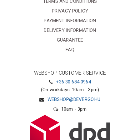
TERMS AND CONDITIONS
PRIVACY POLICY
PAYMENT INFORMATION
DELIVERY INFORMATION
GUARANTEE
FAQ
WEBSHOP CUSTOMER SERVICE
+36 30 684 0964
(On workdays: 10am - 3pm)
WEBSHOP@DEVERGO.HU
10am - 3pm