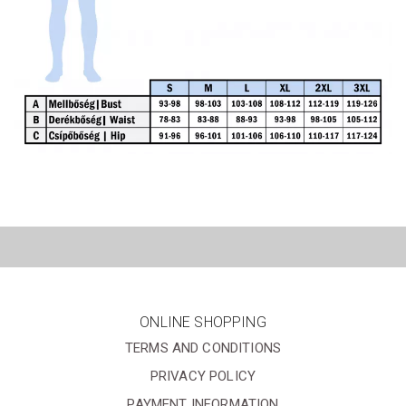
ONLINE SHOPPING
TERMS AND CONDITIONS
PRIVACY POLICY
PAYMENT INFORMATION