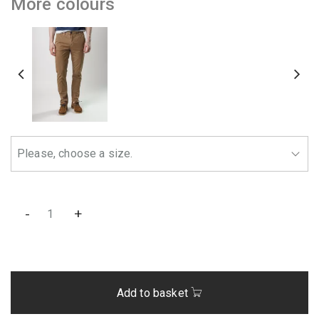
More colours
-
+
Add to basket