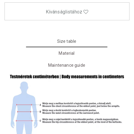
Kívánságlistához
Size table
Material
Maintenance guide