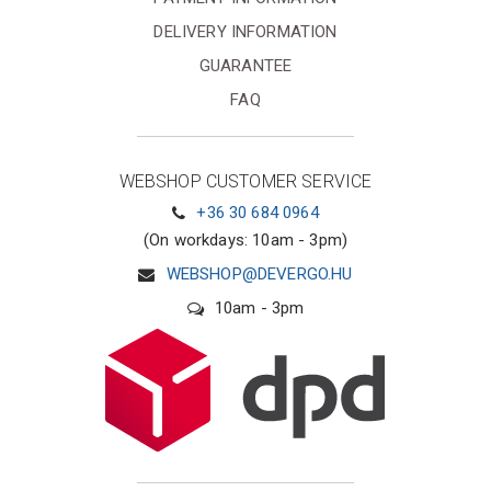
DELIVERY INFORMATION
GUARANTEE
FAQ
WEBSHOP CUSTOMER SERVICE
+36 30 684 0964
(On workdays: 10am - 3pm)
WEBSHOP@DEVERGO.HU
10am - 3pm