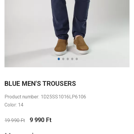
BLUE MEN'S TROUSERS
Product number: 1D25SS1016LP6106
Color: 14
9 990 Ft
19 990 Ft