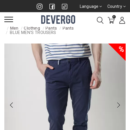
Language
Country
0
Men
Clothing
Pants
Pants
BLUE MEN'S TROUSERS
%