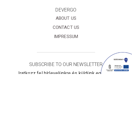
DEVERGO
ABOUT US
CONTACT US
IMPRESSUM
SUBSCRIBE TO OUR NEWSLETTER
Iratkozz fel hírlevelünkre és küldünk egy 10%
kedvezményre jogosító online kupont!
I accept the
Terms&Conditions