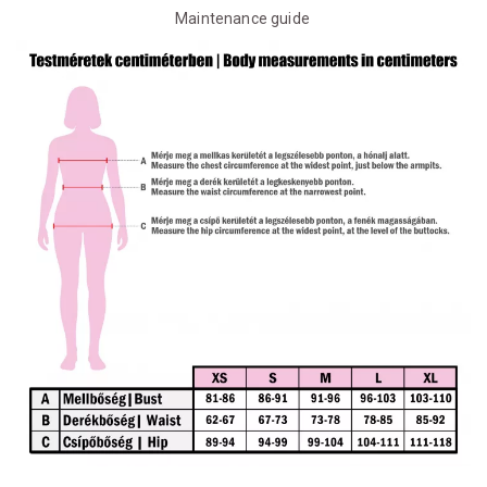
Maintenance guide