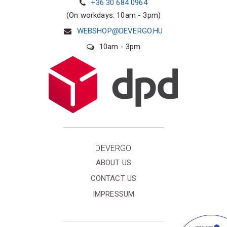
+36 30 684 0964
(On workdays: 10am - 3pm)
WEBSHOP@DEVERGO.HU
10am - 3pm
DEVERGO
ABOUT US
CONTACT US
IMPRESSUM