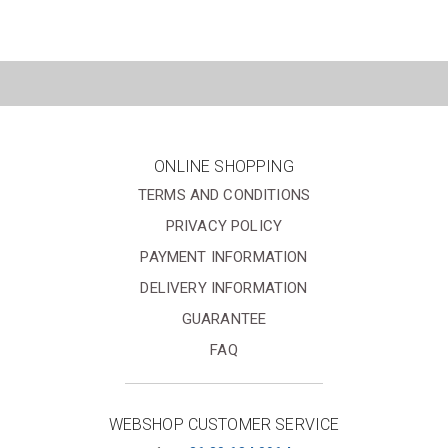
ONLINE SHOPPING
TERMS AND CONDITIONS
PRIVACY POLICY
PAYMENT INFORMATION
DELIVERY INFORMATION
GUARANTEE
FAQ
WEBSHOP CUSTOMER SERVICE