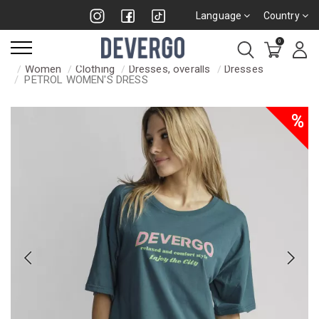
Language
Country
0
Women
Clothing
Dresses, overalls
Dresses
PETROL WOMEN'S DRESS
%