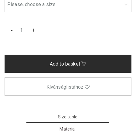
-
+
Add to basket
Kívánságlistához
Size table
Material