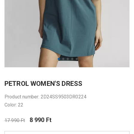
PETROL WOMEN'S DRESS
Product number: 2D24SS9503DR0224
Color: 22
8 990 Ft
17 990 Ft