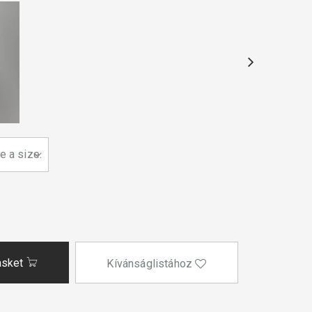
asket
Kívánságlistához