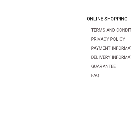
ONLINE SHOPPING
TERMS AND CONDI
PRIVACY POLICY
PAYMENT INFORMA
DELIVERY INFORMA
GUARANTEE
FAQ