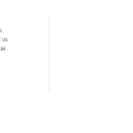
S
 US
SUM