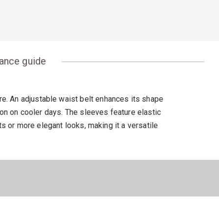
ance guide
ure. An adjustable waist belt enhances its shape
ion on cooler days. The sleeves feature elastic
ts or more elegant looks, making it a versatile