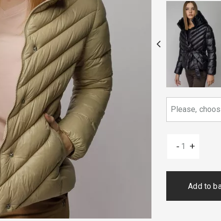
-
+
Add to b