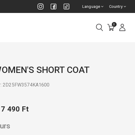
Language
Country
0
WOMEN'S SHORT COAT
er: 2D25FW3574KA1600
17 490 Ft
urs