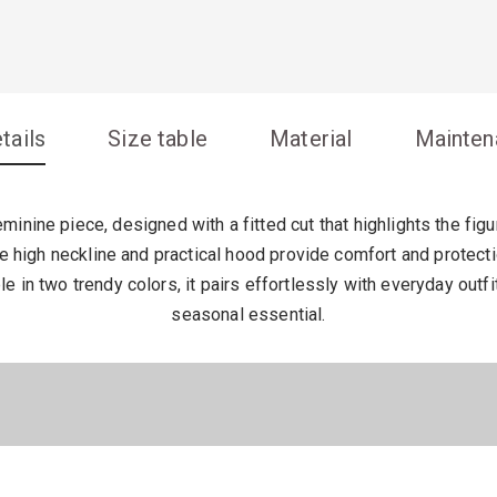
tails
Size table
Material
Mainten
inine piece, designed with a fitted cut that highlights the fig
the high neckline and practical hood provide comfort and protect
le in two trendy colors, it pairs effortlessly with everyday outfi
seasonal essential.