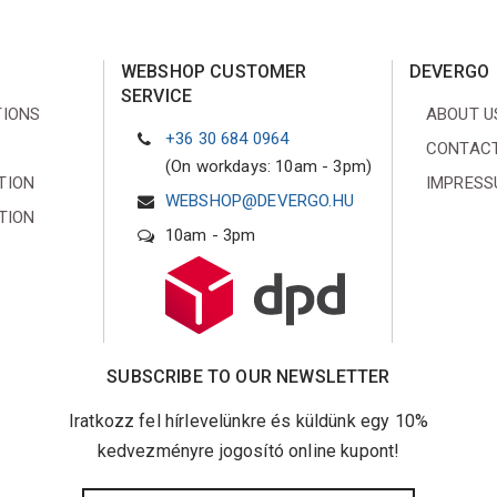
WEBSHOP CUSTOMER
DEVERGO
SERVICE
TIONS
ABOUT U
+36 30 684 0964
CONTACT
(On workdays: 10am - 3pm)
TION
IMPRES
WEBSHOP@DEVERGO.HU
TION
10am - 3pm
SUBSCRIBE TO OUR NEWSLETTER
Iratkozz fel hírlevelünkre és küldünk egy 10%
kedvezményre jogosító online kupont!