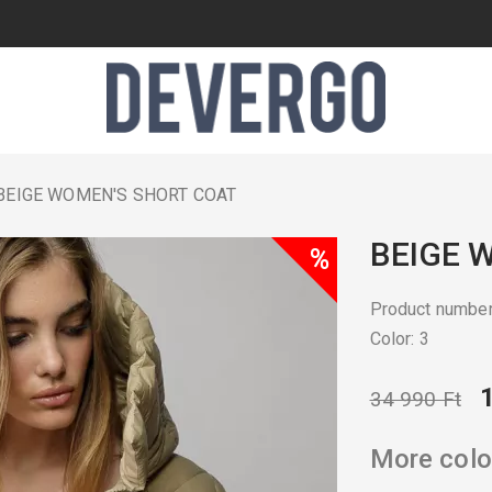
BEIGE WOMEN'S SHORT COAT
BEIGE 
%
Product numb
Color: 3
34 990 Ft
More colo