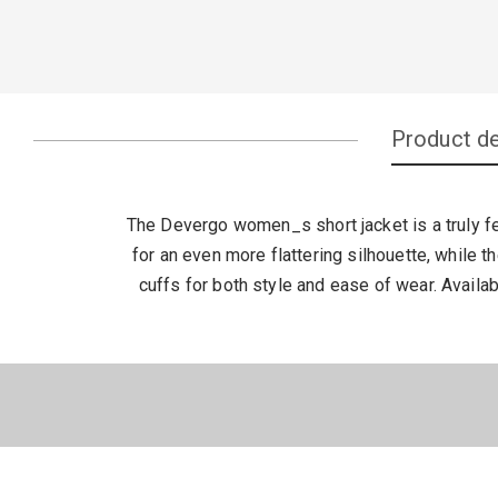
Product de
The Devergo women_s short jacket is a truly fem
for an even more flattering silhouette, while 
cuffs for both style and ease of wear. Availab