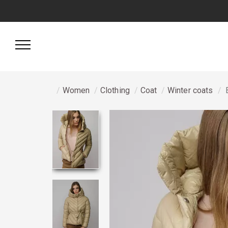
Women
Clothing
Coat
Winter coats