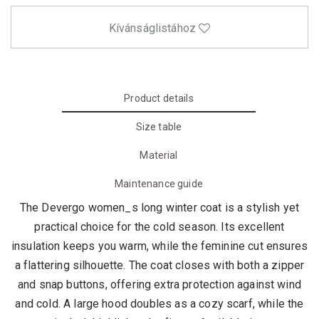
Kívánságlistához
Product details
Size table
Material
Maintenance guide
The Devergo women_s long winter coat is a stylish yet
practical choice for the cold season. Its excellent
insulation keeps you warm, while the feminine cut ensures
a flattering silhouette. The coat closes with both a zipper
and snap buttons, offering extra protection against wind
and cold. A large hood doubles as a cozy scarf, while the