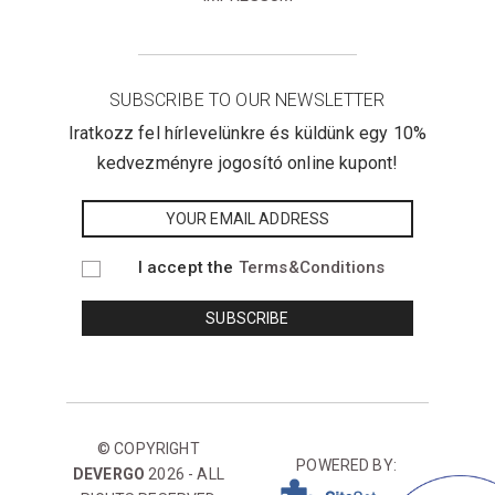
SUBSCRIBE TO OUR NEWSLETTER
Iratkozz fel hírlevelünkre és küldünk egy 10%
kedvezményre jogosító online kupont!
I accept the
Terms&Conditions
© COPYRIGHT
POWERED BY:
DEVERGO
2026 - ALL