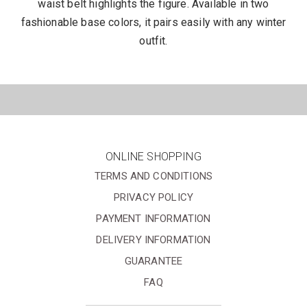
waist belt highlights the figure. Available in two
fashionable base colors, it pairs easily with any winter
outfit.
ONLINE SHOPPING
TERMS AND CONDITIONS
PRIVACY POLICY
PAYMENT INFORMATION
DELIVERY INFORMATION
GUARANTEE
FAQ