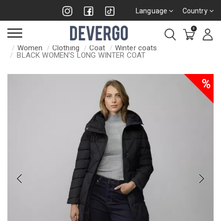
Language
Country
0
Women
Clothing
Coat
Winter coats
BLACK WOMEN'S LONG WINTER COAT
%