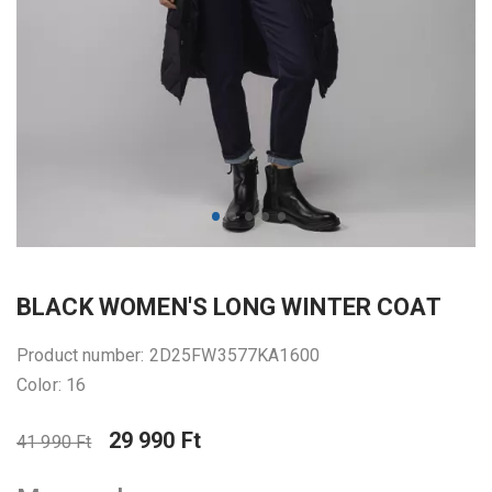
BLACK WOMEN'S LONG WINTER COAT
Product number: 2D25FW3577KA1600
Color: 16
29 990 Ft
41 990 Ft