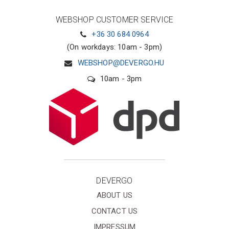
WEBSHOP CUSTOMER SERVICE
+36 30 684 0964
(On workdays: 10am - 3pm)
WEBSHOP@DEVERGO.HU
10am - 3pm
DEVERGO
ABOUT US
CONTACT US
IMPRESSUM