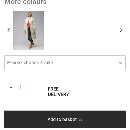
More colours
-
+
FREE
DELIVERY
Add to basket