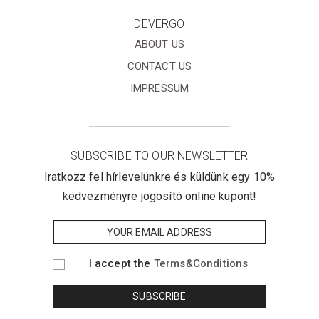
DEVERGO
ABOUT US
CONTACT US
IMPRESSUM
SUBSCRIBE TO OUR NEWSLETTER
Iratkozz fel hírlevelünkre és küldünk egy 10%
kedvezményre jogosító online kupont!
I accept the
Terms&Conditions