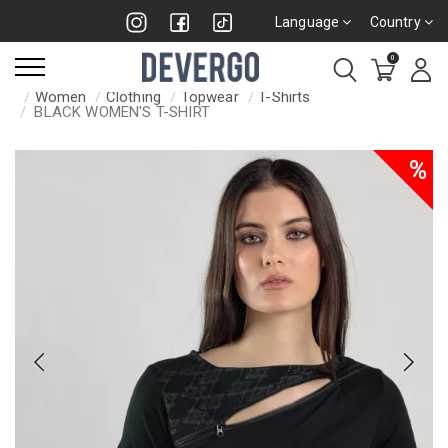
Language
Country
0
Women
Clothing
Topwear
T-Shirts
BLACK WOMEN'S T-SHIRT
%