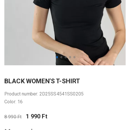
BLACK WOMEN'S T-SHIRT
Product number: 2D25SS4541SS0205
Color: 16
1 990 Ft
8 990 Ft