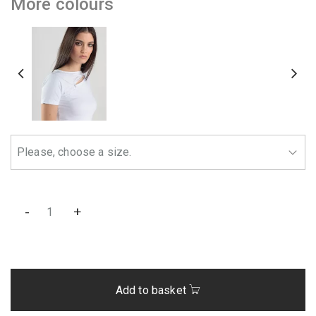
More colours
-
+
Add to basket