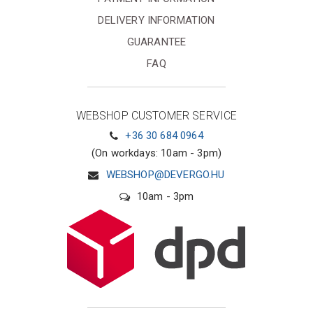
DELIVERY INFORMATION
GUARANTEE
FAQ
WEBSHOP CUSTOMER SERVICE
+36 30 684 0964
(On workdays: 10am - 3pm)
WEBSHOP@DEVERGO.HU
10am - 3pm