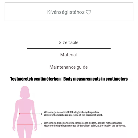
Kívánságlistához
Size table
Material
Maintenance guide