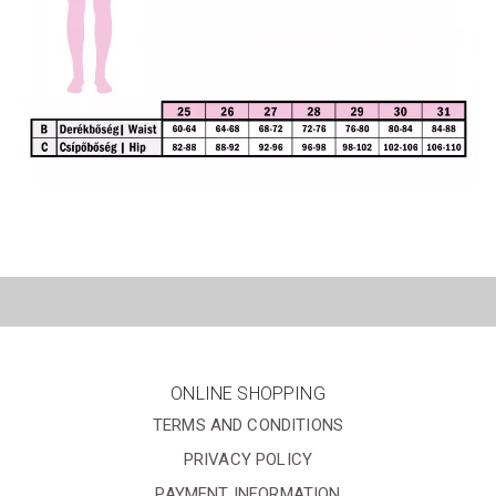
ONLINE SHOPPING
TERMS AND CONDITIONS
PRIVACY POLICY
PAYMENT INFORMATION