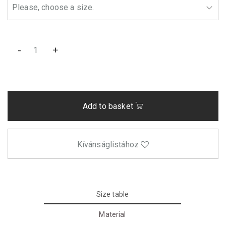
-
+
Add to basket
Kívánságlistához
Size table
Material