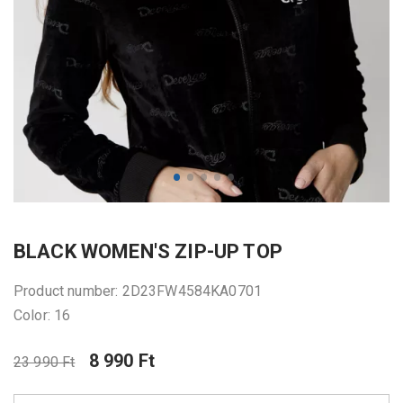
BLACK WOMEN'S ZIP-UP TOP
Product number: 2D23FW4584KA0701
Color: 16
8 990 Ft
23 990 Ft