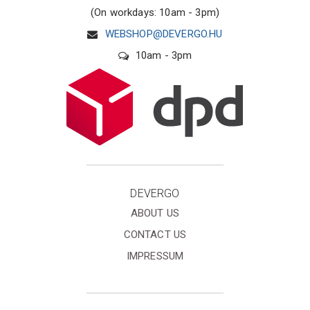
(On workdays: 10am - 3pm)
WEBSHOP@DEVERGO.HU
10am - 3pm
DEVERGO
ABOUT US
CONTACT US
IMPRESSUM