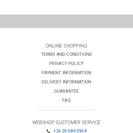
ONLINE SHOPPING
TERMS AND CONDITIONS
PRIVACY POLICY
PAYMENT INFORMATION
DELIVERY INFORMATION
GUARANTEE
FAQ
WEBSHOP CUSTOMER SERVICE
+36 30 684 0964