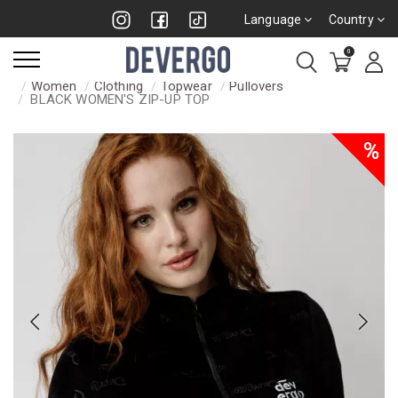
Language
Country
0
Women
Clothing
Topwear
Pullovers
BLACK WOMEN'S ZIP-UP TOP
%