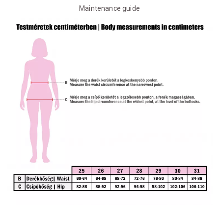
Maintenance guide