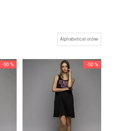
-50 %
-50 %