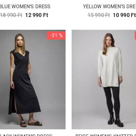
BLUE WOMEN'S DRESS
YELLOW WOMEN'S DRE
18 990 Ft
12 990 Ft
15 990 Ft
10 990 F
-31 %