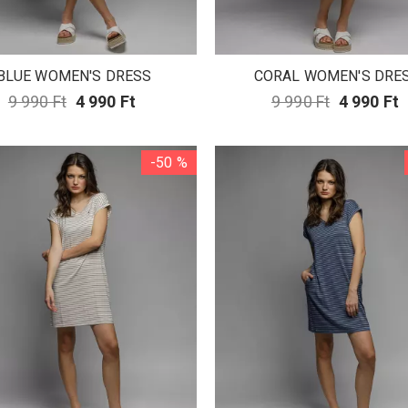
BLUE WOMEN'S DRESS
CORAL WOMEN'S DRE
9 990 Ft
4 990 Ft
9 990 Ft
4 990 Ft
-50 %