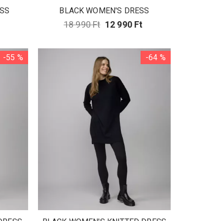
SS
BLACK WOMEN'S DRESS
t
18 990 Ft
12 990 Ft
-55 %
-64 %