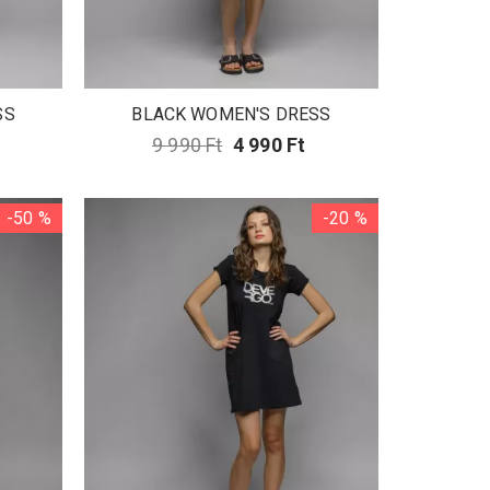
SS
BLACK WOMEN'S DRESS
9 990 Ft
4 990 Ft
-50 %
-20 %