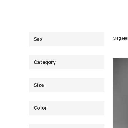
Megjelen
Sex
Category
Size
Color