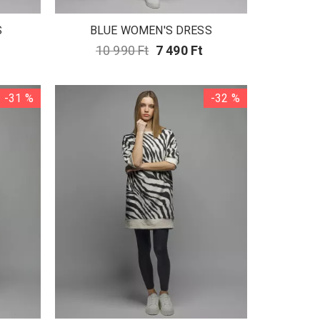
S
BLUE WOMEN'S DRESS
10 990 Ft
7 490 Ft
-31 %
-32 %