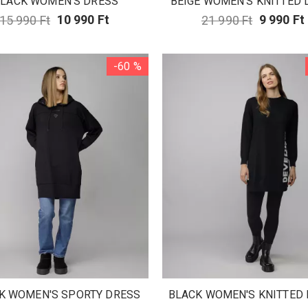
LACK WOMEN'S DRESS
BEIGE WOMEN'S KNITTED 
15 990 Ft
10 990 Ft
21 990 Ft
9 990 Ft
-60 %
K WOMEN'S SPORTY DRESS
BLACK WOMEN'S KNITTED