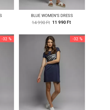
S
BLUE WOMEN'S DRESS
14 990 Ft
11 990 Ft
-32 %
-32 %