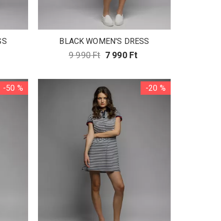
SS
BLACK WOMEN'S DRESS
9 990 Ft
7 990 Ft
-50 %
-20 %