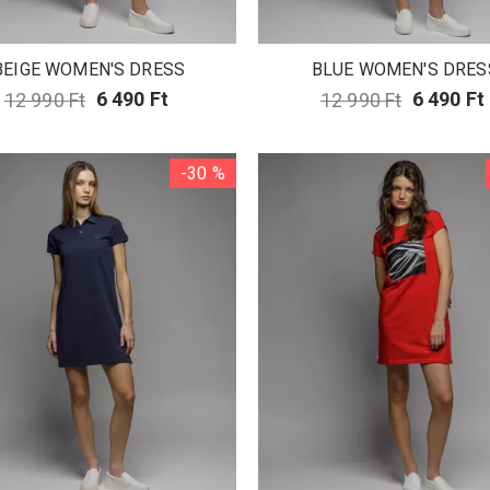
BEIGE WOMEN'S DRESS
BLUE WOMEN'S DRES
12 990 Ft
6 490 Ft
12 990 Ft
6 490 Ft
-30 %