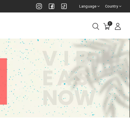
Language
Country
0