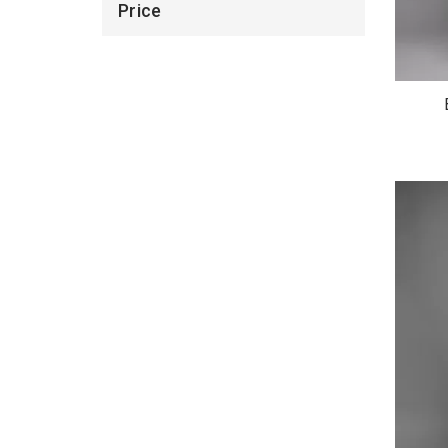
Price