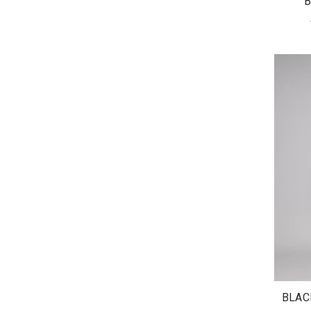
B
BLAC