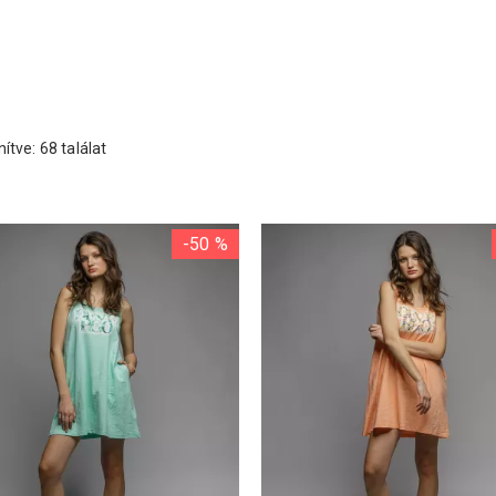
ítve: 68 találat
-50 %