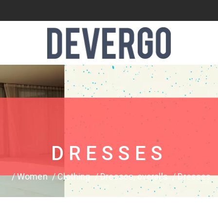
DRESSES
Women
Clothing
Dresses, overalls
Dresses