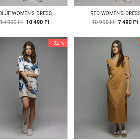
BLUE WOMEN'S DRESS
RED WOMEN'S DRES
14 990 Ft
10 490 Ft
10 990 Ft
7 490 Ft
-32 %