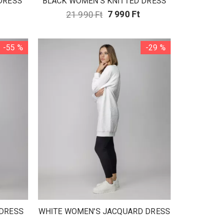
DRESS
BLACK WOMEN'S KNITTED DRESS
21 990 Ft
7 990 Ft
-55 %
-29 %
 DRESS
WHITE WOMEN'S JACQUARD DRESS