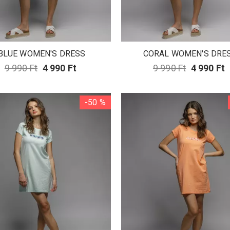
BLUE WOMEN'S DRESS
CORAL WOMEN'S DRE
9 990 Ft
4 990 Ft
9 990 Ft
4 990 Ft
-50 %